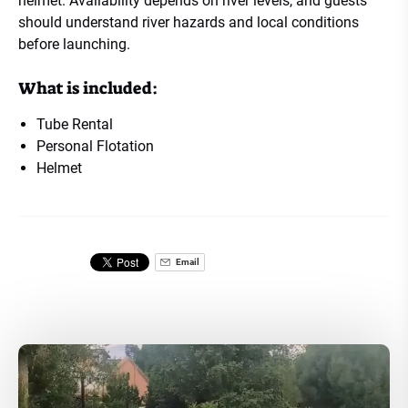
helmet. Availability depends on river levels, and guests
should understand river hazards and local conditions
before launching.
What is included:
Tube Rental
Personal Flotation
Helmet
Email