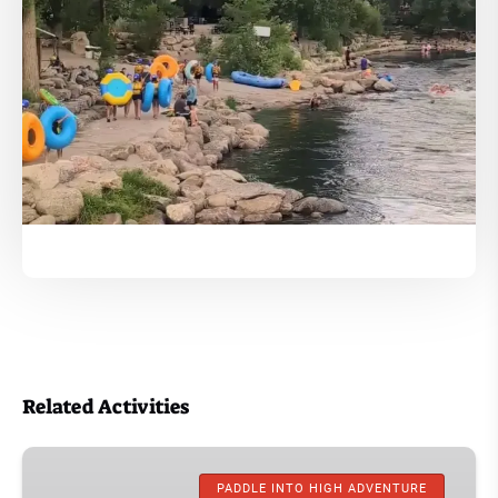
Related Activities
Kayaking
Trips
PADDLE INTO HIGH ADVENTURE