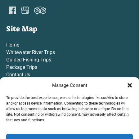
Site Map
Home
Whitewater River Trips
Guided Fishing Trips
Package Trips
Contact Us
Gift Card
Manage Consent
To provide the best experiences, we use technologies like cookies to store
and/or access device information. Consenting to these technologies will
allow us to process data such as browsing behavior or unique IDs on this
site. Not consenting or withdrawing consent, may adversely affect certain
VIEW ALL TRIPS AND ACTIVITIES
features and functions.