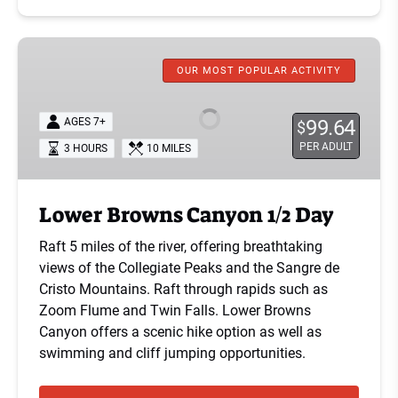
Lower
Browns
OUR MOST POPULAR ACTIVITY
Canyon
1/2
AGES 7+
99.64
$
Day
PER ADULT
3 HOURS
10 MILES
Lower Browns Canyon 1/2 Day
Raft 5 miles of the river, offering breathtaking
views of the Collegiate Peaks and the Sangre de
Cristo Mountains. Raft through rapids such as
Zoom Flume and Twin Falls. Lower Browns
Canyon offers a scenic hike option as well as
swimming and cliff jumping opportunities.