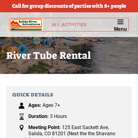
Call for group discounts of parties with 8+ people
Skip to primary navigation
Skip to content
Skip to footer
ALL ACTIVITIES
Menu
River Tube Rental
QUICK DETAILS
Ages:
Ages 7+
Duration:
3 Hours
Meeting Point:
125 East Sackett Ave,
Salida, CO 81201 (Next the the Shavano