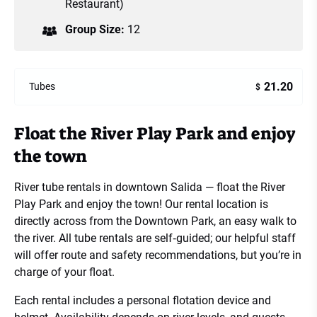
Restaurant)
Group Size:
12
21.20
Tubes
$
Float the River Play Park and enjoy
the town
River tube rentals in downtown Salida — float the River
Play Park and enjoy the town! Our rental location is
directly across from the Downtown Park, an easy walk to
the river. All tube rentals are self‑guided; our helpful staff
will offer route and safety recommendations, but you’re in
charge of your float.
Each rental includes a personal flotation device and