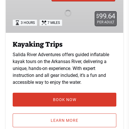
99.64
$
PER ADULT
3 HOURS
7 MILES
Kayaking Trips
Salida River Adventures offers guided inflatable
kayak tours on the Arkansas River, delivering a
unique, hands-on experience. With expert
instruction and all gear included, it’s a fun and
accessible way to enjoy the water.
BOOK NOW
LEARN MORE