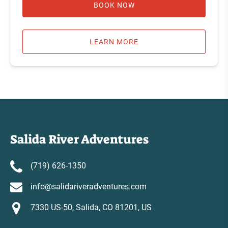
BOOK NOW
LEARN MORE
Salida River Adventures
(719) 626-1350
info@salidariveradventures.com
7330 US-50, Salida, CO 81201, US