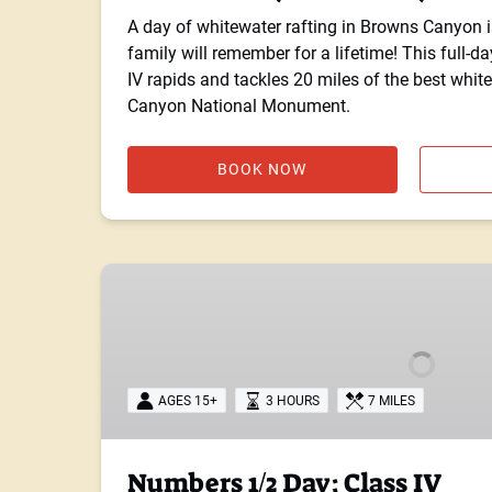
A day of whitewater rafting in Browns Canyon i
family will remember for a lifetime! This full-day 
IV rapids and tackles 20 miles of the best whit
Canyon National Monument.
BOOK NOW
Numbers
1/2
Day:
Class
IV
AGES 15+
3 HOURS
7 MILES
Numbers 1/2 Day: Class IV