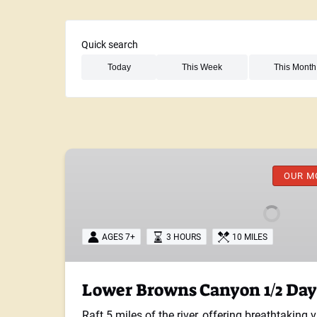
Quick search
Search Activities for This Week
Search Activities for This Month
Lower
Browns
OUR M
Canyon
1/2
Day
AGES 7+
3 HOURS
10 MILES
Lower Browns Canyon 1/2 Day
Raft 5 miles of the river, offering breathtaking 