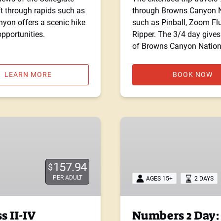
t through rapids such as
through Browns Canyon Na
on offers a scenic hike
such as Pinball, Zoom Fl
pportunities.
Ripper. The 3/4 day gives
of Browns Canyon Natio
LEARN MORE
BOOK NOW
Numbers
2
Day:
Class
157.94
$
IV
PER ADULT
AGES 15+
2 DAYS
s II-IV
Numbers 2 Day: 