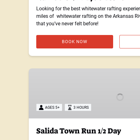
Looking for the best whitewater rafting experie
miles of whitewater rafting on the Arkansas Rive
that you’ve never felt before!
BOOK NOW
Salida
Town
Run
1/2
Day
AGES 5+
3 HOURS
Salida Town Run 1/2 Day