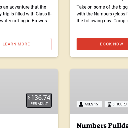
s an adventure that the
Take on some of the bigge
trip is filled with Class II-
with the Numbers (class I
ewater rafting in Browns
the following day. Campi
LEARN MORE
BOOK NOW
Numbers
Fullday:
Class
IV
136.74
$
PER ADULT
AGES 15+
6 HOURS
Numbers Fullday