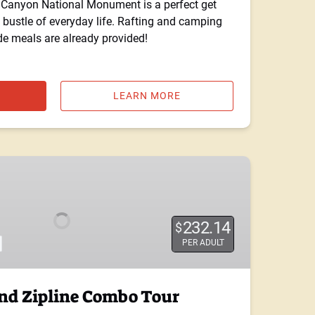
s Canyon National Monument is a perfect get
bustle of everyday life. Rafting and camping
ide meals are already provided!
LEARN MORE
232.14
$
PER ADULT
d Zipline Combo Tour