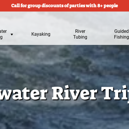
Call for group discounts of parties with 8+ people
ter
River
Submen
Guided
Kayaking
ng
Tubing
for
Fishing
ater River Tri