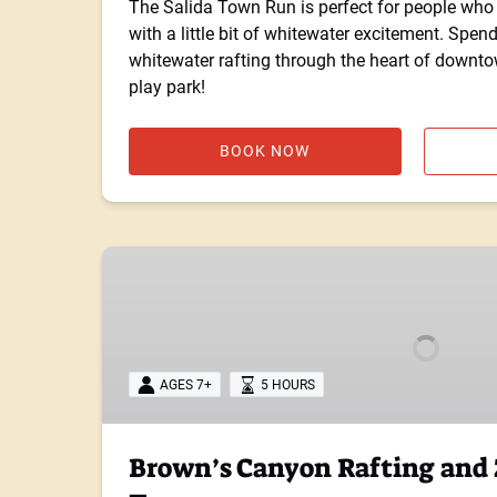
The Salida Town Run is perfect for people who 
with a little bit of whitewater excitement. Spen
whitewater rafting through the heart of downto
play park!
BOOK NOW
Brown’s
Canyon
Rafting
and
Zipline
AGES 7+
5 HOURS
Combo
Tour
Brown’s Canyon Rafting and