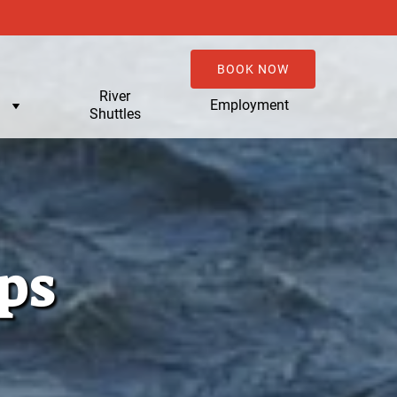
BOOK NOW
u
River
Employment
Shuttles
ps