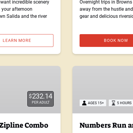
want incredible scenery
Overnight trips in Brown
d your afternoon
away from the hustle and 
wn Salida and the river
gear and delicious rivers
LEARN MORE
BOOK NOW
Numbers
Run
and
Zipline
232.14
$
Combo
PER ADULT
AGES 15+
5 HOURS
Tour
 Zipline Combo
Numbers Run an