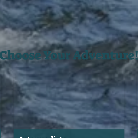
Choose Your Adventure