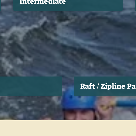
Intermediate
Raft / Zipline P