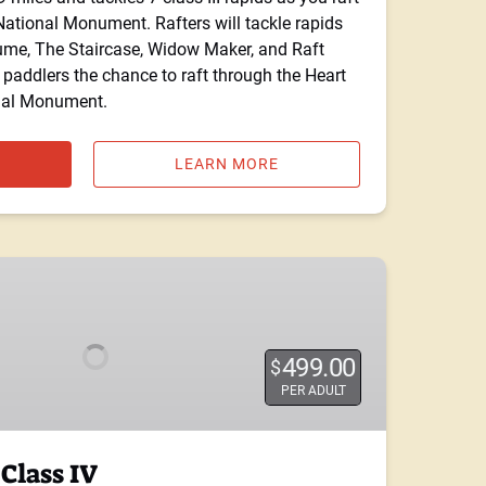
tional Monument. Rafters will tackle rapids
ume, The Staircase, Widow Maker, and Raft
 paddlers the chance to raft through the Heart
nal Monument.
LEARN MORE
499.00
$
PER ADULT
Class IV