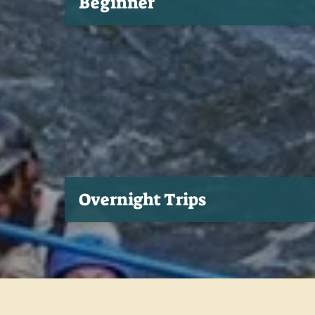
Beginner
Overnight Trips