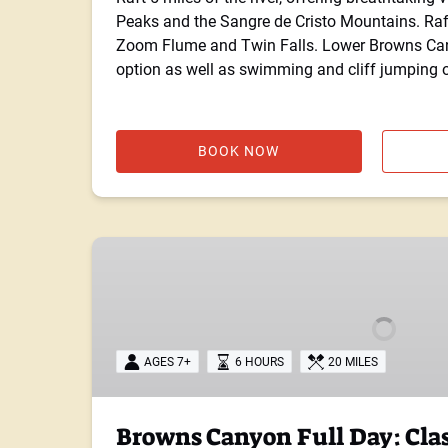
Peaks and the Sangre de Cristo Mountains. Raf
Zoom Flume and Twin Falls. Lower Browns Cany
option as well as swimming and cliff jumping o
BOOK NOW
Browns
Canyon
Full
Day:
Class
AGES 7+
6 HOURS
20 MILES
II-
IV
Browns Canyon Full Day: Clas