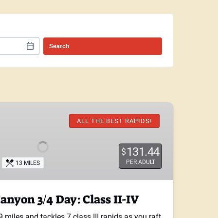
ALL THE BEST RAPIDS!
131.44
$
PER ADULT
13 MILES
nyon 3/4 Day: Class II-IV
9 miles and tackles 7 class III rapids as you raft