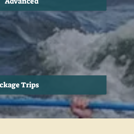
Advanced
ackage Trips