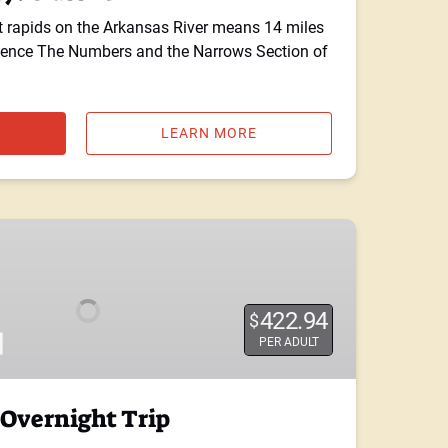
t rapids on the Arkansas River means 14 miles
rience The Numbers and the Narrows Section of
LEARN MORE
422.94
$
PER ADULT
Overnight Trip