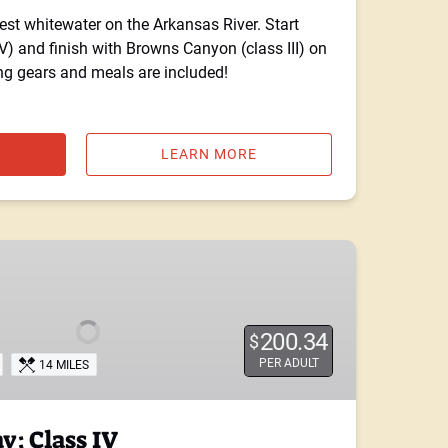
st whitewater on the Arkansas River. Start
V) and finish with Browns Canyon (class III) on
ng gears and meals are included!
LEARN MORE
200.34
$
PER ADULT
14 MILES
: Class IV