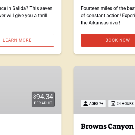
nce in Salida? This seven
Fourteen miles of the bes
r will give you a thrill
of constant action! Expe
the Arkansas river!
LEARN MORE
BOOK NOW
Browns
Canyon
Overnight
Trip
94.34
$
PER ADULT
AGES 7+
24 HOURS
Browns Canyon 