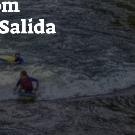
rom
Salida