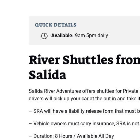
QUICK DETAILS
Available:
9am-5pm daily
River Shuttles f
Salida
Salida River Adventures offers shuttles for Private
drivers will pick up your car at the put in and take it
– SRA will have a liability release form that must be
– Vehicle owners must carry insurance, SRA is not 
– Duration: 8 Hours / Available All Day