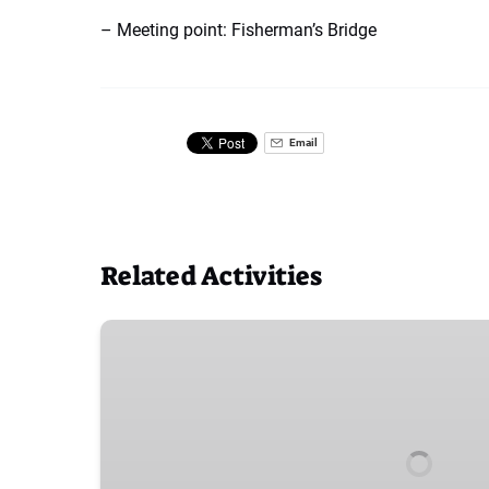
– Meeting point: Fisherman’s Bridge
Email
Related Activities
Shuttles
from
Salida
East