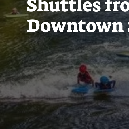
Shuttles f
Downtown 