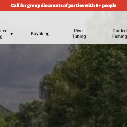
Call for group discounts of parties with 8+ people
ter
River
Submen
Guided
Kayaking
ng
Tubing
for
Fishing