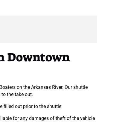
rom Downtown
 Boaters on the Arkansas River. Our shuttle
 to the take out.
 filled out prior to the shuttle
liable for any damages of theft of the vehicle