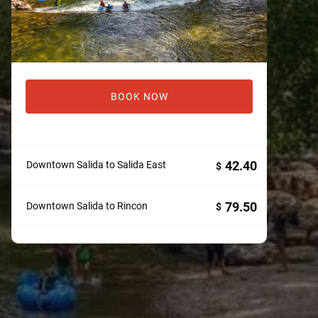
BOOK NOW
42.40
Downtown Salida to Salida East
$
79.50
Downtown Salida to Rincon
$