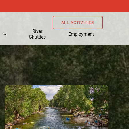
ALL ACTIVITIES
u
River
Employment
Shuttles