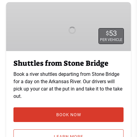
Shuttles
from
Stone
Bridge
53
$
PER VEHICLE
Shuttles from Stone Bridge
Book a river shuttles departing from Stone Bridge
for a day on the Arkansas River. Our drivers will
pick up your car at the put in and take it to the take
out.
BOOK NOW
LEARN MORE