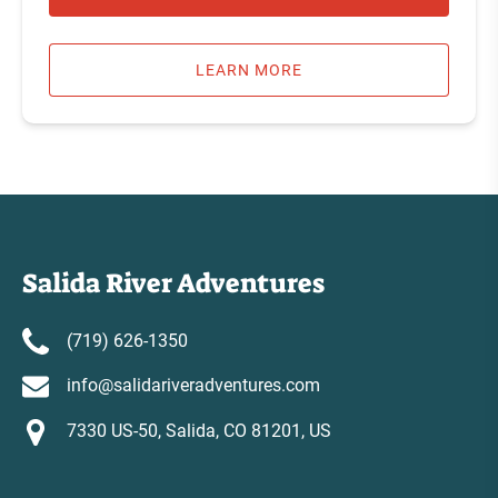
LEARN MORE
Salida River Adventures
(719) 626-1350
info@salidariveradventures.com
7330 US-50, Salida, CO 81201, US