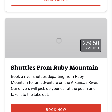
Shuttles
From
Ruby
Mountain
79.50
$
PER VEHICLE
Shuttles From Ruby Mountain
Book a river shuttles departing from Ruby
Mountain for an adventure on the Arkansas River.
Our drivers will pick up your car at the put in and
take it to the take out.
BOOK NOW