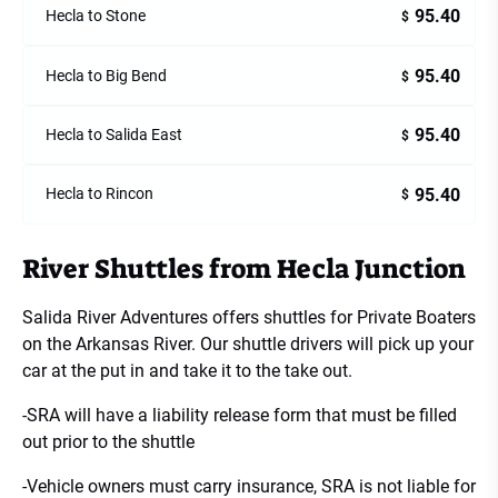
95.40
Hecla to Stone
$
95.40
Hecla to Big Bend
$
95.40
Hecla to Salida East
$
95.40
Hecla to Rincon
$
River Shuttles from Hecla Junction
Salida River Adventures offers shuttles for Private Boaters
on the Arkansas River. Our shuttle drivers will pick up your
car at the put in and take it to the take out.
-SRA will have a liability release form that must be filled
out prior to the shuttle
-Vehicle owners must carry insurance, SRA is not liable for