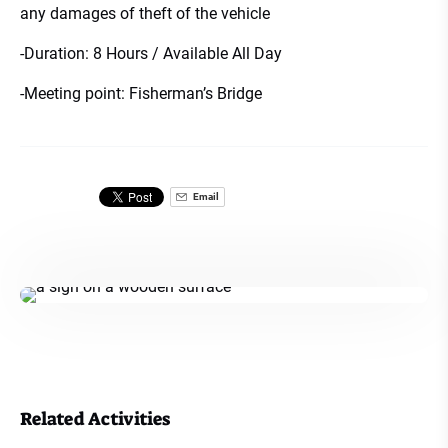
any damages of theft of the vehicle
-Duration: 8 Hours / Available All Day
-Meeting point: Fisherman’s Bridge
Email
Related Activities