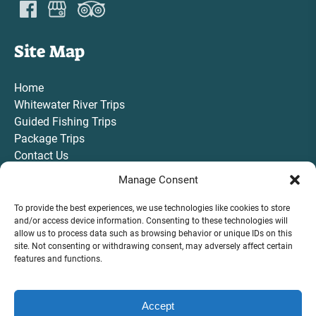
Site Map
Home
Whitewater River Trips
Guided Fishing Trips
Package Trips
Contact Us
Gift Card
Manage Consent
To provide the best experiences, we use technologies like cookies to store
and/or access device information. Consenting to these technologies will
allow us to process data such as browsing behavior or unique IDs on this
site. Not consenting or withdrawing consent, may adversely affect certain
VIEW ALL TRIPS AND ACTIVITIES
features and functions.
Accept
BOOK NOW